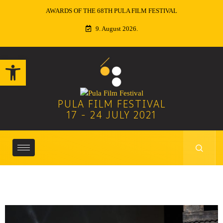
ITALY DAY AT PULA FILM FESTIVAL
9. August 2026.
Open toolbar
PULA FILM FESTIVAL
17 - 24 JULY 2021