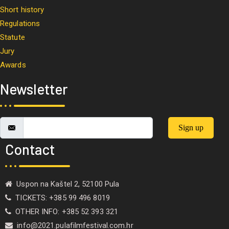
Short history
Regulations
Statute
Jury
Awards
Newsletter
Sign up
Contact
Uspon na Kaštel 2, 52100 Pula
TICKETS: +385 99 496 8019
OTHER INFO: +385 52 393 321
info@2021.pulafilmfestival.com.hr