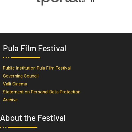
Pula Film Festival
Public Institution Pula Film Festival
Governing Council
Valli Cinema
Statement on Personal Data Protection
Archive
About the Festival