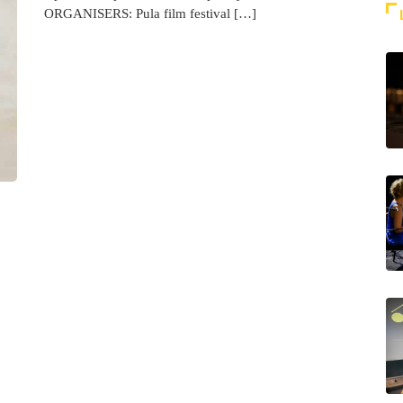
ORGANISERS: Pula film festival […]