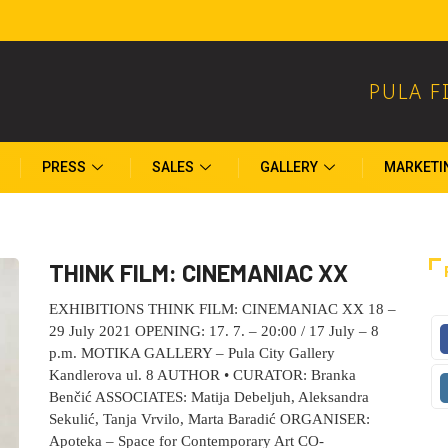
PULA F
PRESS
SALES
GALLERY
MARKETI
THINK FILM: CINEMANIAC XX
EXHIBITIONS THINK FILM: CINEMANIAC XX 18 –
29 July 2021 OPENING: 17. 7. – 20:00 / 17 July – 8
p.m. MOTIKA GALLERY – Pula City Gallery
Kandlerova ul. 8 AUTHOR • CURATOR: Branka
Benčić ASSOCIATES: Matija Debeljuh, Aleksandra
Sekulić, Tanja Vrvilo, Marta Baradić ORGANISER:
Apoteka – Space for Contemporary Art CO-