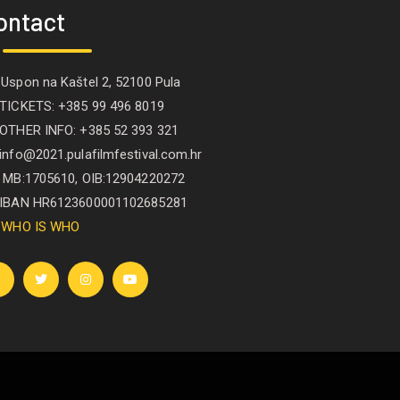
ontact
Uspon na Kaštel 2, 52100 Pula
ICKETS: +385 99 496 8019
THER INFO: +385 52 393 321
nfo@2021.pulafilmfestival.com.hr
B:1705610, OIB:12904220272
BAN HR6123600001102685281
WHO IS WHO