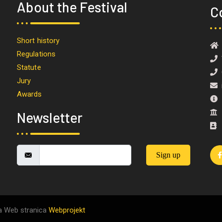
About the Festival
C
Short history
Regulations
T
Statute
O
Jury
i
Awards
M
I
Newsletter
Sign up
a Web stranica
Webprojekt