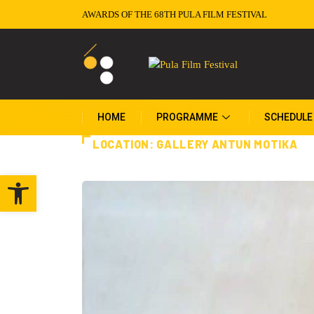
AWARDS OF THE 68TH PULA FILM FESTIVAL
HOME
PROGRAMME
SCHEDULE
LOCATION:
GALLERY ANTUN MOTIKA
Open toolbar