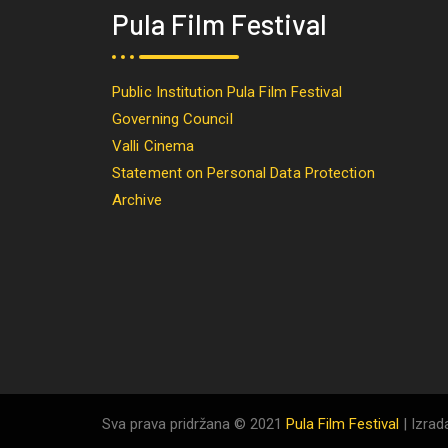
Pula Film Festival
Public Institution Pula Film Festival
Governing Council
Valli Cinema
Statement on Personal Data Protection
Archive
Sva prava pridržana © 2021
Pula Film Festival
| Izrad