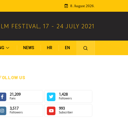
8. August 2026.
ILM FESTIVAL
,
17 - 24 JULY 2021
NG
NEWS
HR
EN
FOLLOW US
21,209
1,428
Fans
Followers
3,517
993
Followers
Subscriber