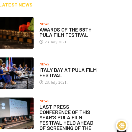
LATEST NEWS
NEWS
AWARDS OF THE 68TH
PULA FILM FESTIVAL
23. July 2021.
NEWS
ITALY DAY AT PULA FILM
FESTIVAL
23. July 2021.
NEWS
LAST PRESS
CONFERENCE OF THIS
YEAR’S PULA FILM
FESTIVAL HELD AHEAD
OF SCREENING OF THE