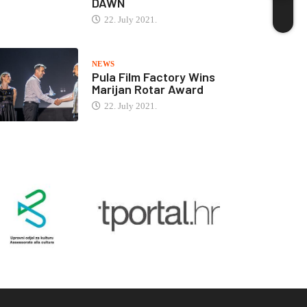
DAWN
22. July 2021.
NEWS
Pula Film Factory Wins
Marijan Rotar Award
22. July 2021.